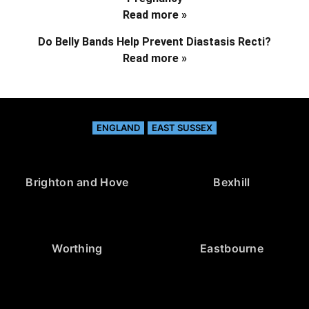
Read more »
Do Belly Bands Help Prevent Diastasis Recti?
Read more »
ENGLAND
EAST SUSSEX
Brighton and Hove
Bexhill
Worthing
Eastbourne