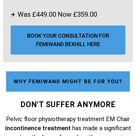
Was £449.00 Now £359.00
BOOK YOUR CONSULTATION FOR
FEMIWAND BEXHILL HERE
WHY FEMIWAND MIGHT BE FOR YOU?
DON'T SUFFER ANYMORE
Pelvic floor physiotherapy treatment EM Chair
incontinence treatment
has made a significant