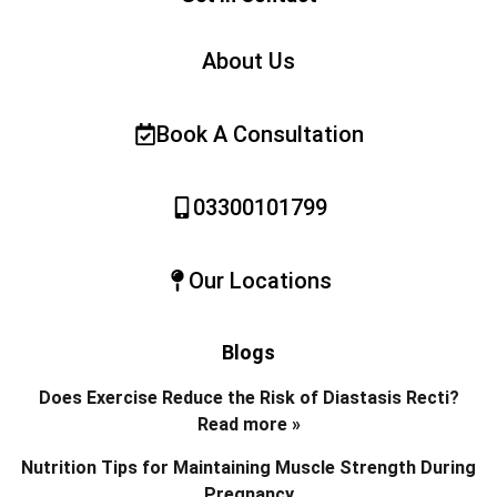
About Us
Book A Consultation
03300101799
Our Locations
Blogs
Does Exercise Reduce the Risk of Diastasis Recti?
Read more »
Nutrition Tips for Maintaining Muscle Strength During
Pregnancy