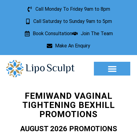
Call Monday To Friday 9am to 8pm
Call Saturday to Sunday 9am to 5pm
Book Consultation
Join The Team
Make An Enquiry
Aesthetic Treatments
Lesion Removal
Incontinence Treatment
FEMIWAND VAGINAL
TIGHTENING BEXHILL
PROMOTIONS
AUGUST 2026 PROMOTIONS