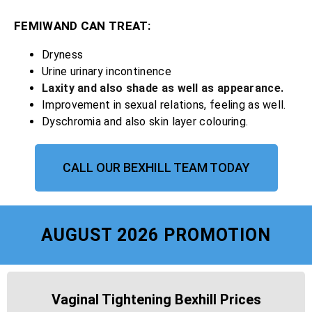
FEMIWAND CAN TREAT:
Dryness
Urine urinary incontinence
Laxity and also shade as well as appearance.
Improvement in sexual relations, feeling as well.
Dyschromia and also skin layer colouring.
CALL OUR BEXHILL TEAM TODAY
AUGUST 2026 PROMOTION
Vaginal Tightening Bexhill Prices