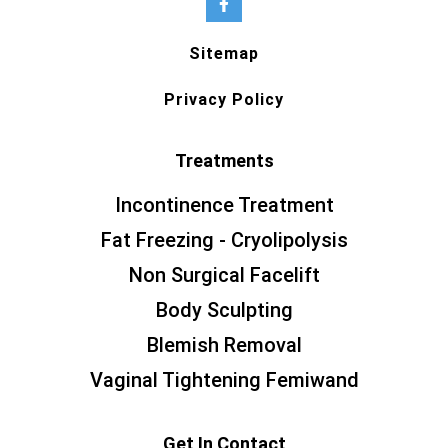
Sitemap
Privacy Policy
Treatments
Incontinence Treatment
Fat Freezing - Cryolipolysis
Non Surgical Facelift
Body Sculpting
Blemish Removal
Vaginal Tightening Femiwand
Get In Contact