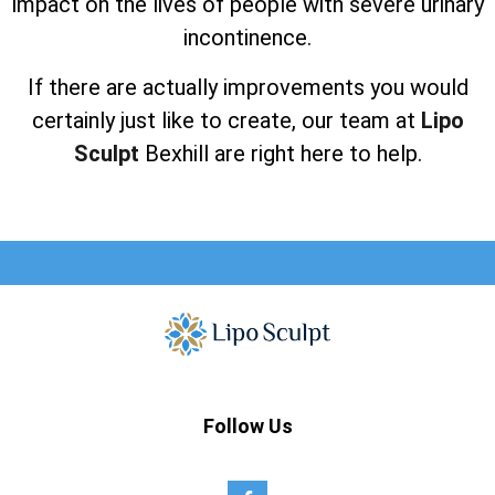
impact on the lives of people with severe urinary
incontinence.
If there are actually improvements you would
certainly just like to create, our team at
Lipo
Sculpt
Bexhill are right here to help.
Follow Us