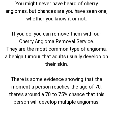
You might never have heard of cherry
angiomas, but chances are you have seen one,
whether you know it or not.
If you do, you can remove them with our
Cherry Angioma Removal Service.
They are the most common type of angioma,
a benign tumour that adults usually develop on
their skin
.
There is some evidence showing that the
moment a person reaches the age of 70,
there’s around a 70 to 75% chance that this
person will develop multiple angiomas.