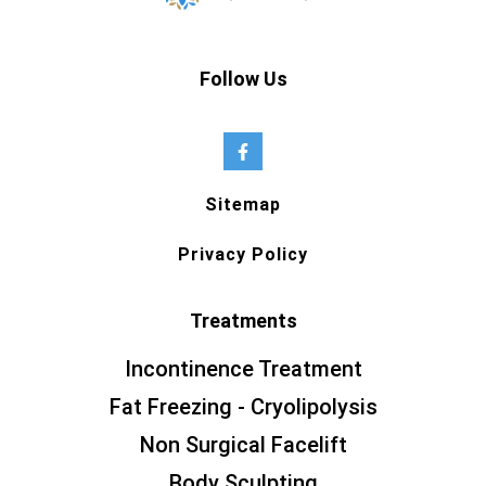
Follow Us
Sitemap
Privacy Policy
Treatments
Incontinence Treatment
Fat Freezing - Cryolipolysis
Non Surgical Facelift
Body Sculpting