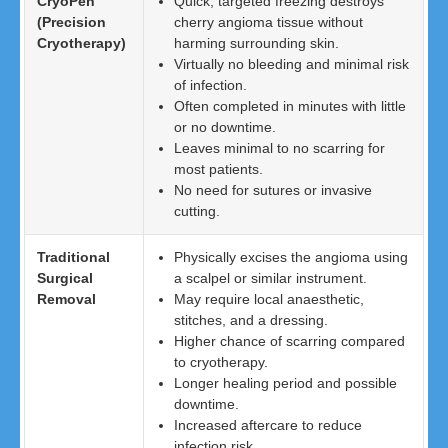
CryoPen
Quick, targeted freezing destroys
(Precision
cherry angioma tissue without
Cryotherapy)
harming surrounding skin.
Virtually no bleeding and minimal risk
of infection.
Often completed in minutes with little
or no downtime.
Leaves minimal to no scarring for
most patients.
No need for sutures or invasive
cutting.
Traditional
Physically excises the angioma using
Surgical
a scalpel or similar instrument.
Removal
May require local anaesthetic,
stitches, and a dressing.
Higher chance of scarring compared
to cryotherapy.
Longer healing period and possible
downtime.
Increased aftercare to reduce
infection risk.