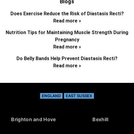
Blogs
Does Exercise Reduce the Risk of Diastasis Recti?
Read more »
Nutrition Tips for Maintaining Muscle Strength During
Pregnancy
Read more »
Do Belly Bands Help Prevent Diastasis Recti?
Read more »
ENGLAND
EAST SUSSEX
Brighton and Hove
Bexhill