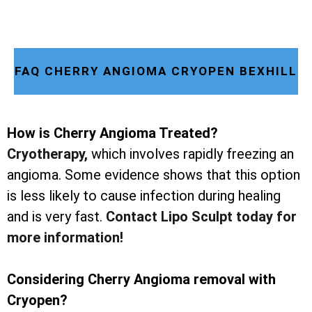
FAQ CHERRY ANGIOMA CRYOPEN BEXHILL
How is Cherry Angioma Treated?
Cryotherapy
,
which involves rapidly freezing an
angioma. Some evidence shows that this option
is less likely to cause infection during healing
and is very fast.
Contact Lipo Sculpt today for
more information!
Considering Cherry Angioma removal with
Cryopen?