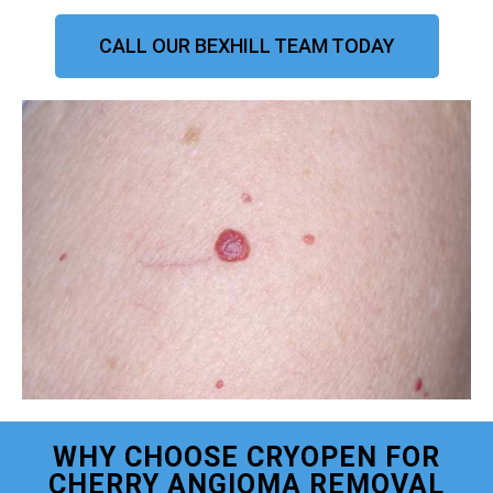
CALL OUR BEXHILL TEAM TODAY
WHY CHOOSE CRYOPEN FOR
CHERRY ANGIOMA REMOVAL