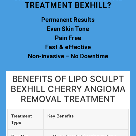
TREATMENT BEXHILL?
Permanent Results
Even Skin Tone
Pain Free
Fast & effective
Non-invasive – No Downtime
BENEFITS OF LIPO SCULPT
BEXHILL CHERRY ANGIOMA
REMOVAL TREATMENT
Treatment
Key Benefits
Type