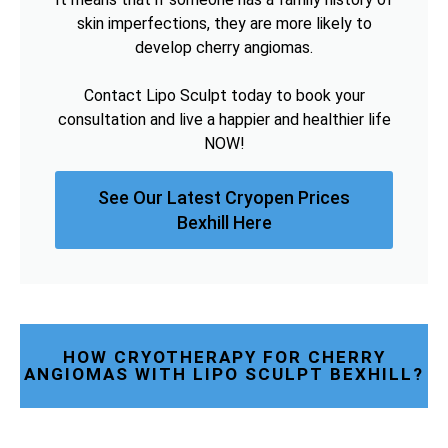
skin imperfections, they are more likely to
develop cherry angiomas.
Contact Lipo Sculpt today to book your
consultation and live a happier and healthier life
NOW!
See Our Latest Cryopen Prices
Bexhill Here
HOW CRYOTHERAPY FOR CHERRY
ANGIOMAS WITH LIPO SCULPT BEXHILL?