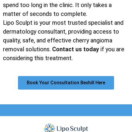
spend too long in the clinic. It only takes a
matter of seconds to complete.
Lipo Sculpt is your most trusted specialist and
dermatology consultant, providing access to
quality, safe, and effective cherry angioma
removal solutions.
Contact us today
if you are
considering this treatment.
Book Your Consultation Bexhill Here