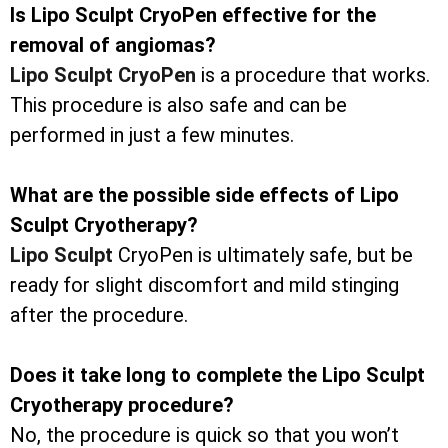
Is Lipo Sculpt CryoPen effective for the
removal of angiomas?
Lipo Sculpt CryoPen
is a procedure that works.
This procedure is also safe and can be
performed in just a few minutes.
What are the possible side effects of Lipo
Sculpt Cryotherapy?
Lipo Sculpt
CryoPen is ultimately safe, but be
ready for slight discomfort and mild stinging
after the procedure.
Does it take long to complete the Lipo Sculpt
Cryotherapy procedure?
No, the procedure is quick so that you won’t