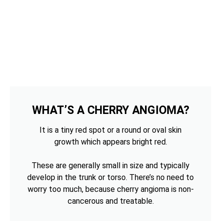
WHAT’S A CHERRY ANGIOMA?
It is a tiny red spot or a round or oval skin
growth which appears bright red.
These are generally small in size and typically
develop in the trunk or torso. There’s no need to
worry too much, because cherry angioma is non-
cancerous and treatable.