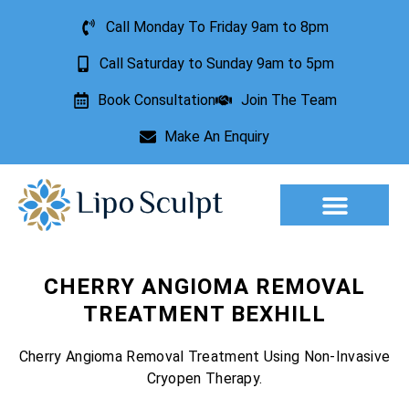
Call Monday To Friday 9am to 8pm
Call Saturday to Sunday 9am to 5pm
Book Consultation
Join The Team
Make An Enquiry
Aesthetic Treatments
Lesion Removal
Incontinence Treatment
CHERRY ANGIOMA REMOVAL
TREATMENT BEXHILL
Cherry Angioma Removal Treatment Using Non-Invasive
Cryopen Therapy.