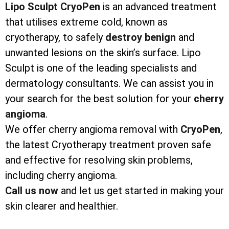
Lipo Sculpt CryoPen
is an advanced treatment
that utilises extreme cold, known as
cryotherapy, to safely
destroy
benign
and
unwanted lesions on the skin’s surface. Lipo
Sculpt is one of the leading specialists and
dermatology consultants. We can assist you in
your search for the best solution for your
cherry
angioma
.
We offer cherry angioma removal with
CryoPen
,
the latest Cryotherapy treatment proven safe
and effective for resolving skin problems,
including cherry angioma.
Call us now
and let us get started in making your
skin clearer and healthier.