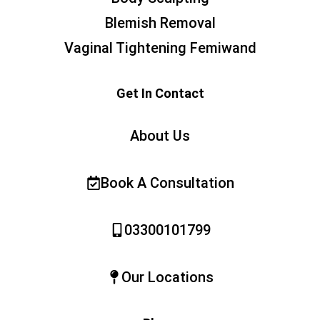
Blemish Removal
Vaginal Tightening Femiwand
Get In Contact
About Us
Book A Consultation
03300101799
Our Locations