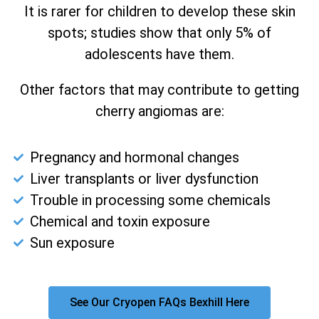
It is rarer for children to develop these skin
spots; studies show that only 5% of
adolescents have them.
Other factors that may contribute to getting
cherry angiomas are:
Pregnancy and hormonal changes
Liver transplants or liver dysfunction
Trouble in processing some chemicals
Chemical and toxin exposure
Sun exposure
See Our Cryopen FAQs Bexhill Here