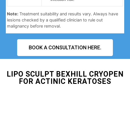
Note:
Treatment suitability and results vary. Always have
lesions checked by a qualified clinician to rule out
malignancy before removal.
BOOK A CONSULTATION HERE.
LIPO SCULPT BEXHILL CRYOPEN
FOR ACTINIC KERATOSES