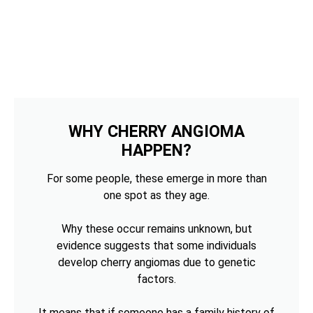
WHY CHERRY ANGIOMA
HAPPEN?
For some people, these emerge in more than
one spot as they age.
Why these occur remains unknown, but
evidence suggests that some individuals
develop cherry angiomas due to genetic
factors.
It means that if someone has a family history of