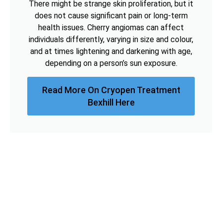
There might be strange skin proliferation, but it
does not cause significant pain or long-term
health issues. Cherry angiomas can affect
individuals differently, varying in size and colour,
and at times lightening and darkening with age,
depending on a person’s sun exposure.
Read More On Cryopen Treatment
Bexhill Here