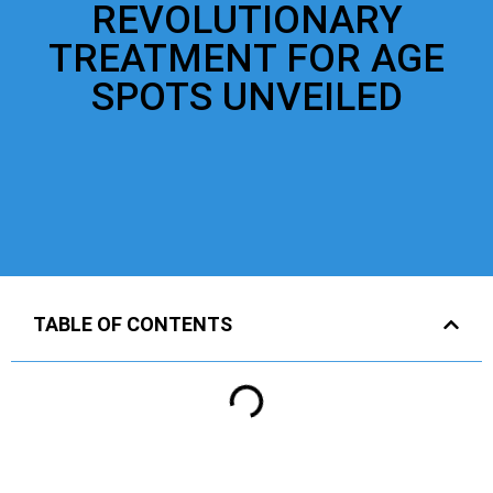
REVOLUTIONARY
TREATMENT FOR AGE
SPOTS UNVEILED
TABLE OF CONTENTS