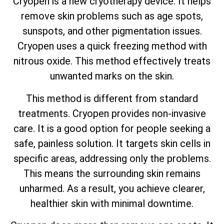
Cryopen is a new cryotherapy device. It helps
remove skin problems such as age spots,
sunspots, and other pigmentation issues.
Cryopen uses a quick freezing method with
nitrous oxide. This method effectively treats
unwanted marks on the skin.
This method is different from standard
treatments. Cryopen provides non-invasive
care. It is a good option for people seeking a
safe, painless solution. It targets skin cells in
specific areas, addressing only the problems.
This means the surrounding skin remains
unharmed. As a result, you achieve clearer,
healthier skin with minimal downtime.