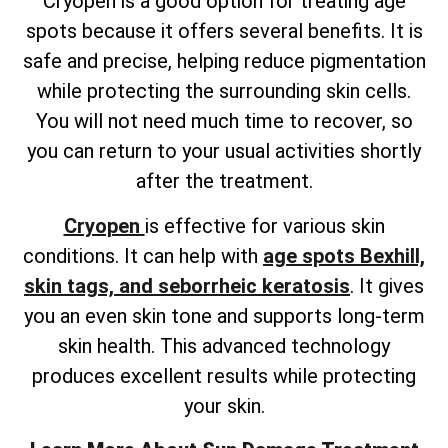
Cryopen is a good option for treating age
spots because it offers several benefits. It is
safe and precise, helping reduce pigmentation
while protecting the surrounding skin cells.
You will not need much time to recover, so
you can return to your usual activities shortly
after the treatment.
Cryopen
is effective for various skin
conditions. It can help with
age spots Bexhill,
skin tags, and seborrheic keratosis
. It gives
you an even skin tone and supports long-term
skin health. This advanced technology
produces excellent results while protecting
your skin.