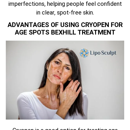
imperfections, helping people feel confident
in clear, spot-free skin.
ADVANTAGES OF USING CRYOPEN FOR
AGE SPOTS BEXHILL TREATMENT