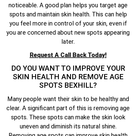
noticeable. A good plan helps you target age
spots and maintain skin health. This can help
you feel more in control of your skin, even if
you are concerned about new spots appearing
later.
Request A Call Back Today!
DO YOU WANT TO IMPROVE YOUR
SKIN HEALTH AND REMOVE AGE
SPOTS BEXHILL?
Many people want their skin to be healthy and
clear. A significant part of this is removing age
spots. These spots can make the skin look
uneven and diminish its natural shine.
Removing age spots can improve skin health