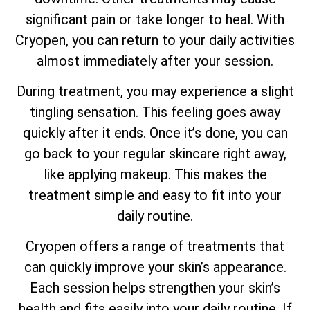
significant pain or take longer to heal. With
Cryopen, you can return to your daily activities
almost immediately after your session.
During treatment, you may experience a slight
tingling sensation. This feeling goes away
quickly after it ends. Once it’s done, you can
go back to your regular skincare right away,
like applying makeup. This makes the
treatment simple and easy to fit into your
daily routine.
Cryopen offers a range of treatments that
can quickly improve your skin’s appearance.
Each session helps strengthen your skin’s
health and fits easily into your daily routine. If