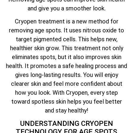
and give you a smoother look.
Cryopen treatment is a new method for
removing age spots. It uses nitrous oxide to
target pigmented cells. This helps new,
healthier skin grow. This treatment not only
eliminates spots, but it also improves skin
health. It promotes a safe healing process and
gives long-lasting results. You will enjoy
clearer skin and feel more confident about
how you look. With Cryopen, every step
toward spotless skin helps you feel better
and stay healthy!
UNDERSTANDING CRYOPEN
TECHNOLOGY FOR AGE SPOTS