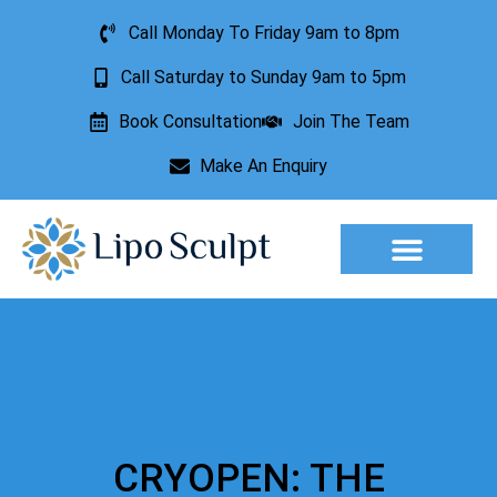
Call Monday To Friday 9am to 8pm
Call Saturday to Sunday 9am to 5pm
Book Consultation
Join The Team
Make An Enquiry
Aesthetic Treatments
Lesion Removal
Incontinence Treatment
CRYOPEN: THE