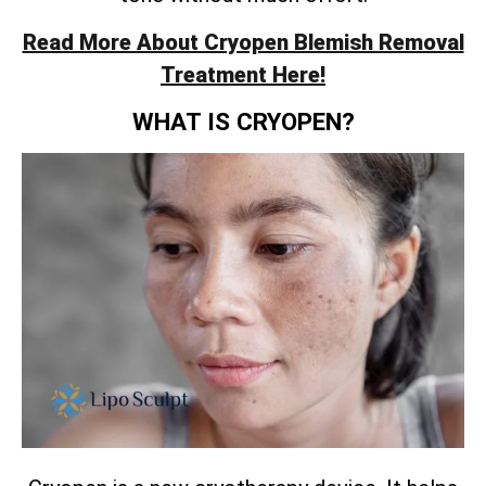
Read More About Cryopen Blemish Removal
Treatment Here!
WHAT IS CRYOPEN?