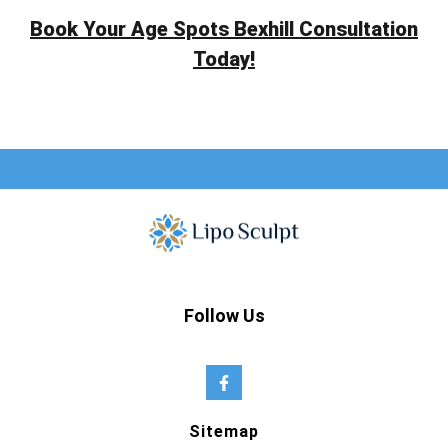
Book Your Age Spots Bexhill Consultation
Today!
Follow Us
Sitemap