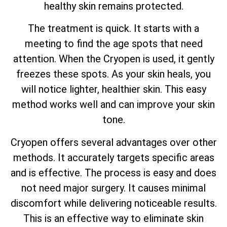
healthy skin remains protected.
The treatment is quick. It starts with a
meeting to find the age spots that need
attention. When the Cryopen is used, it gently
freezes these spots. As your skin heals, you
will notice lighter, healthier skin. This easy
method works well and can improve your skin
tone.
Cryopen offers several advantages over other
methods. It accurately targets specific areas
and is effective. The process is easy and does
not need major surgery. It causes minimal
discomfort while delivering noticeable results.
This is an effective way to eliminate skin