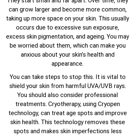
They start small and far apart. Over time, they
can grow larger and become more common,
taking up more space on your skin. This usually
occurs due to excessive sun exposure,
excess skin pigmentation, and ageing. You may
be worried about them, which can make you
anxious about your skin’s health and
appearance.
You can take steps to stop this. It is vital to
shield your skin from harmful UVA/UVB rays.
You should also consider professional
treatments. Cryotherapy, using Cryopen
technology, can treat age spots and improve
skin health. This technology removes these
spots and makes skin imperfections less