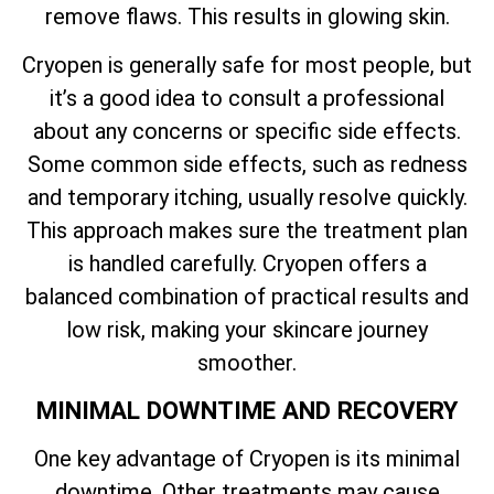
remove flaws. This results in glowing skin.
Cryopen is generally safe for most people, but
it’s a good idea to consult a professional
about any concerns or specific side effects.
Some common side effects, such as redness
and temporary itching, usually resolve quickly.
This approach makes sure the treatment plan
is handled carefully. Cryopen offers a
balanced combination of practical results and
low risk, making your skincare journey
smoother.
MINIMAL DOWNTIME AND RECOVERY
One key advantage of Cryopen is its minimal
downtime. Other treatments may cause