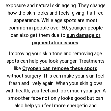
exposure and natural skin ageing. They change
how the skin looks and feels, giving it a tired
appearance. While age spots are most
common in people over 50, younger people
can also get them due to
sun damage or
pigmentation issues
.
Improving your skin tone and removing age
spots can help you look younger. Treatments
like
Cryopen can remove these spots
without surgery. This can make your skin feel
fresh and lively again. When your skin glows
with health, you feel and look much younger. A
smoother face not only looks good but can
also help you feel more energetic and