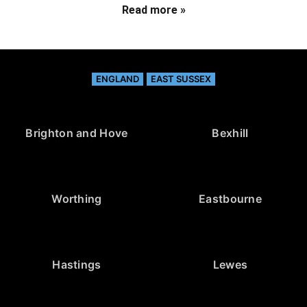
Read more »
ENGLAND
EAST SUSSEX
Brighton and Hove
Bexhill
Worthing
Eastbourne
Hastings
Lewes