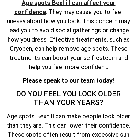
Age spots Bexhill can affect your
confidence
. They may cause you to feel
uneasy about how you look. This concern may
lead you to avoid social gatherings or change
how you dress. Effective treatments, such as
Cryopen, can help remove age spots. These
treatments can boost your self-esteem and
help you feel more confident.
Please speak to our team today!
DO YOU FEEL YOU LOOK OLDER
THAN YOUR YEARS?
Age spots Bexhill can make people look older
than they are. This can lower their confidence.
These spots often result from excessive sun