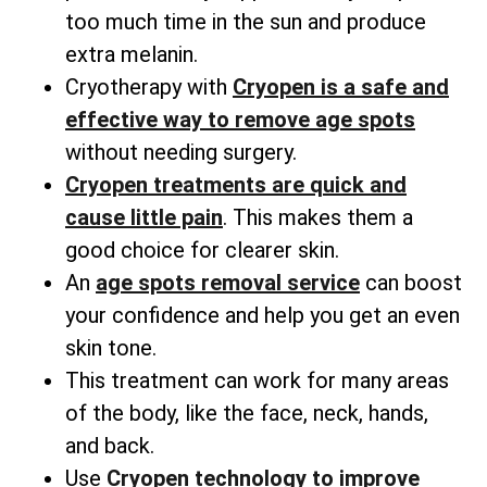
too much time in the sun and produce
extra melanin.
Cryotherapy with
Cryopen is a safe and
effective way to remove age spots
without needing surgery.
Cryopen treatments are quick and
cause little pain
. This makes them a
good choice for clearer skin.
An
age spots removal service
can boost
your confidence and help you get an even
skin tone.
This treatment can work for many areas
of the body, like the face, neck, hands,
and back.
Use
Cryopen technology to improve