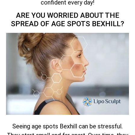
confident every day!
ARE YOU WORRIED ABOUT THE
SPREAD OF AGE SPOTS BEXHILL?
Seeing age spots Bexhill can be stressful.