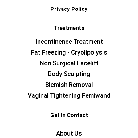
Privacy Policy
Treatments
Incontinence Treatment
Fat Freezing - Cryolipolysis
Non Surgical Facelift
Body Sculpting
Blemish Removal
Vaginal Tightening Femiwand
Get In Contact
About Us