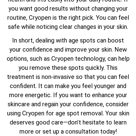
you want good results without changing your
routine, Cryopen is the right pick. You can feel
safe while noticing clear changes in your skin.
In short, dealing with age spots can boost
your confidence and improve your skin. New
options, such as Cryopen technology, can help
you remove these spots quickly. This
treatment is non-invasive so that you can feel
confident. It can make you feel younger and
more energetic. If you want to enhance your
skincare and regain your confidence, consider
using Cryopen for age spot removal. Your skin
deserves good care—don’t hesitate to learn
more or set up a consultation today!