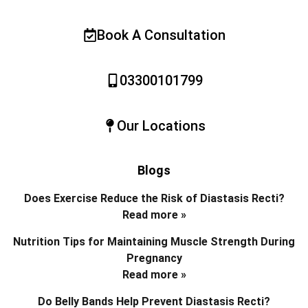
Book A Consultation
03300101799
Our Locations
Blogs
Does Exercise Reduce the Risk of Diastasis Recti?
Read more »
Nutrition Tips for Maintaining Muscle Strength During
Pregnancy
Read more »
Do Belly Bands Help Prevent Diastasis Recti?