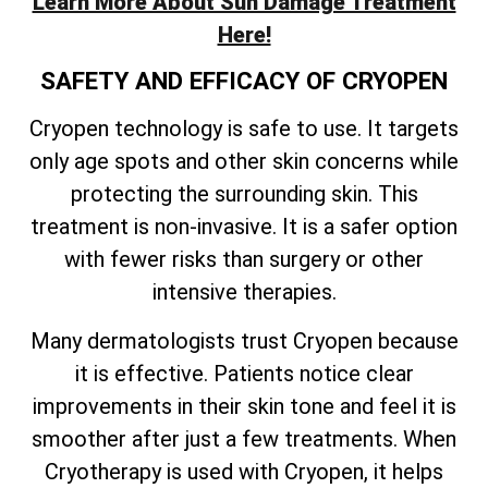
Learn More About Sun Damage Treatment
Here!
SAFETY AND EFFICACY OF CRYOPEN
Cryopen technology is safe to use. It targets
only age spots and other skin concerns while
protecting the surrounding skin. This
treatment is non-invasive. It is a safer option
with fewer risks than surgery or other
intensive therapies.
Many dermatologists trust Cryopen because
it is effective. Patients notice clear
improvements in their skin tone and feel it is
smoother after just a few treatments. When
Cryotherapy is used with Cryopen, it helps