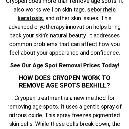
Cryopen does more than remove age spots. It
also works well on skin tags,
seborrheic
keratosis
, and other skin issues. This
advanced cryotherapy innovation helps bring
back your skin’s natural beauty. It addresses
common problems that can affect how you
feel about your appearance and confidence.
See Our Age Spot Removal Prices Today!
HOW DOES CRYOPEN WORK TO
REMOVE AGE SPOTS BEXHILL?
Cryopen treatment is a new method for
removing age spots. It uses a gentle spray of
nitrous oxide. This spray freezes pigmented
skin cells. While these cells break down, the