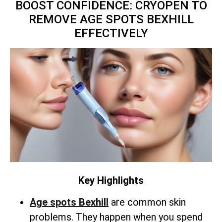
BOOST CONFIDENCE: CRYOPEN TO
REMOVE AGE SPOTS BEXHILL
EFFECTIVELY
Key Highlights
Age spots Bexhill
are common skin
problems. They happen when you spend