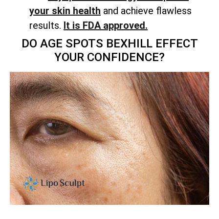
your skin health
and achieve flawless
results.
It is FDA approved.
DO AGE SPOTS BEXHILL EFFECT
YOUR CONFIDENCE?