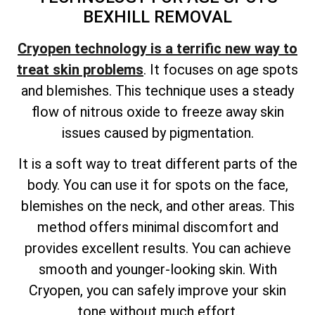
BEXHILL REMOVAL
Cryopen technology is a terrific new way to
treat skin problems
. It focuses on age spots
and blemishes. This technique uses a steady
flow of nitrous oxide to freeze away skin
issues caused by pigmentation.
It is a soft way to treat different parts of the
body. You can use it for spots on the face,
blemishes on the neck, and other areas. This
method offers minimal discomfort and
provides excellent results. You can achieve
smooth and younger-looking skin. With
Cryopen, you can safely improve your skin
tone without much effort.